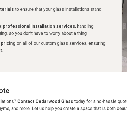
erials
to ensure that your glass installations stand
es
professional installation services
, handling
ng, so you don’t have to worry about a thing.
 pricing
on all of our custom glass services, ensuring
t.
ote
llations?
Contact Cedarwood Glass
today for a no-hassle quot
, gyms, and more.
Let us help you create a space that is both beauti