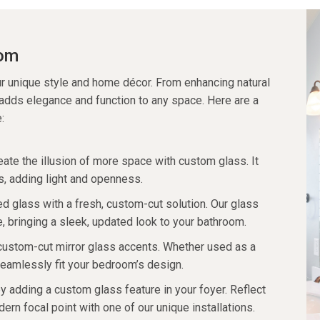
oom
r unique style and home décor. From enhancing natural
 adds elegance and function to any space. Here are a
:
eate the illusion of more space with custom glass. It
s, adding light and openness.
d glass with a fresh, custom-cut solution. Our glass
e, bringing a sleek, updated look to your bathroom.
custom-cut mirror glass accents. Whether used as a
eamlessly fit your bedroom’s design.
y adding a custom glass feature in your foyer. Reflect
ern focal point with one of our unique installations.