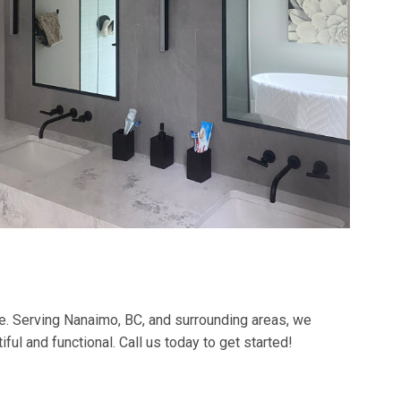
e. Serving Nanaimo, BC, and surrounding areas, we
ful and functional. Call us today to get started!