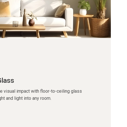
Glass
visual impact with floor-to-ceiling glass
ght and light into any room.