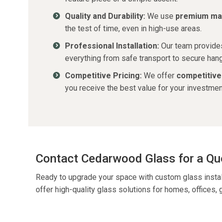
Quality and Durability:
We use
premium mat
the test of time, even in high-use areas.
Professional Installation:
Our team provid
everything from safe transport to secure hangi
Competitive Pricing:
We offer
competitive
you receive the best value for your investmen
Contact Cedarwood Glass for a Qu
Ready to upgrade your space with custom glass insta
offer high-quality glass solutions for homes, offices