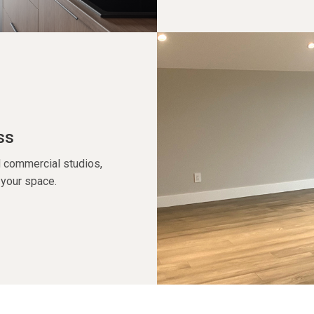
ss
 commercial studios,
f your space.