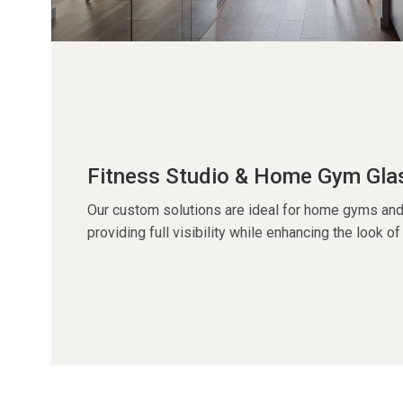
Fitness Studio & Home Gym Gla
Our custom solutions are ideal for home gyms and
providing full visibility while enhancing the look o