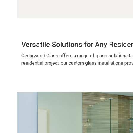
Versatile Solutions for Any Reside
Cedarwood Glass offers a range of glass solutions ta
residential project
, our custom glass installations prov