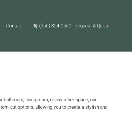
Contact
(250) 824-0650 | Request A Quote
r bathroom, living room, or any other space, our
stom-cut options
, allowing you to create a stylish and