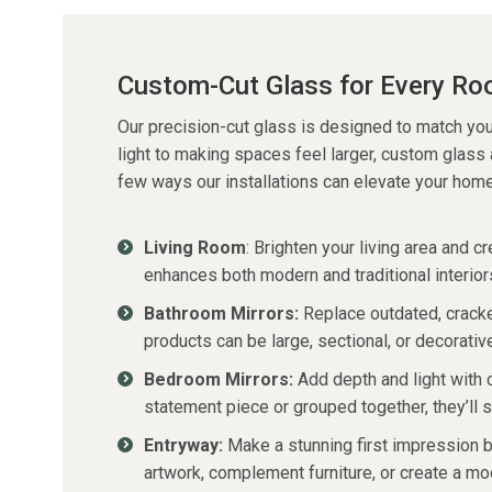
Custom-Cut Glass for Every R
Our
precision-cut glass
is designed to match you
light to making spaces feel larger, custom glass
few ways our installations can elevate your home
Living Room
:
Brighten your living area and cr
enhances both modern and traditional interior
Bathroom Mirrors:
Replace outdated, cracke
products can be large, sectional, or decorativ
Bedroom Mirrors:
Add depth and light with 
statement piece or grouped together,
they’ll
s
Entryway:
Make a stunning first impression b
artwork, complement furniture, or create a mod