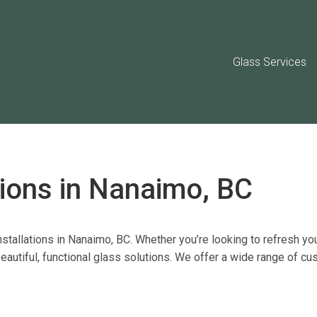
Glass Services
tions in Nanaimo, BC
stallations
in Nanaimo, BC. Whether
you’re
looking to refresh you
autiful, functional glass solutions. We offer a
wide range of cu