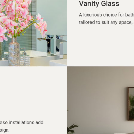
Vanity Glass
A luxurious choice for bat
tailored to suit any space,
hese installations add
sign.