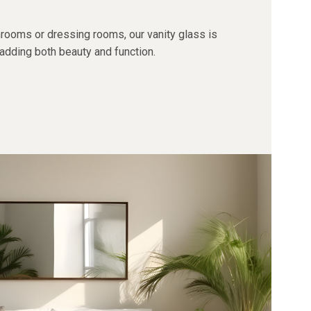
hrooms or dressing rooms, our vanity glass is
 adding both beauty and function.