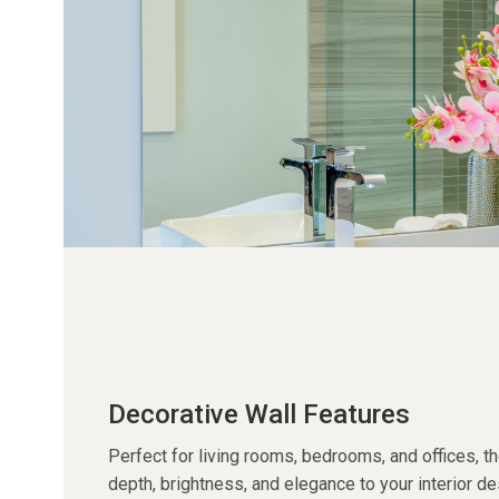
Decorative Wall Features
Perfect for living rooms, bedrooms, and offices, t
depth, brightness, and elegance to your interior de