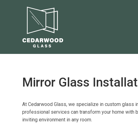
Mirror Glass Installa
At Cedarwood Glass, we specialize in
custom glass in
professional services
can transform your home with be
inviting environment in any room.