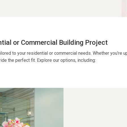
ntial or Commercial Building Project
ilored to your residential or commercial needs. Whether
you’re
up
ide the perfect fit. Explore our options, including: