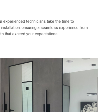
r experienced technicians take the time to
 installation, ensuring a seamless experience from
lts that exceed your expectations.