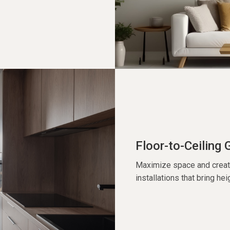
Floor-to-Ceiling 
Maximize space and create 
installations that bring hei