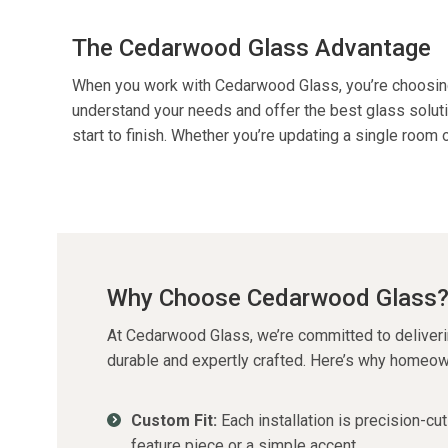
The Cedarwood Glass Advantage
When you work with Cedarwood Glass,
you’re
choosin
understand your needs and offer the best glass soluti
start to finish. Whether
you’re
updating a single room or
Why Choose Cedarwood Glass
At Cedarwood Glass,
we’re
committed to deliverin
durable and expertly crafted. Here’s why homeo
Custom Fit:
Each installation is
precision-cut
feature piece or a simple accent.