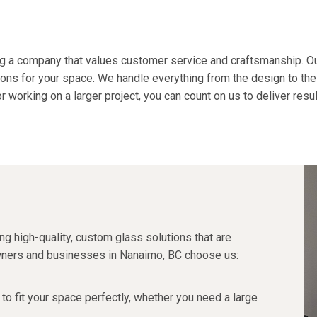
g a company that values
customer service
and craftsmanship. Ou
ons for your space. We handle everything from the design to the
 working on a larger project, you can count on us to deliver resu
?
g high-quality, custom glass solutions that are
wners and businesses in Nanaimo, BC choose us:
to fit your space perfectly, whether you need a large