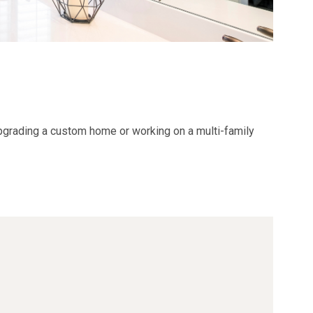
grading a
custom home
or working on a
multi-family