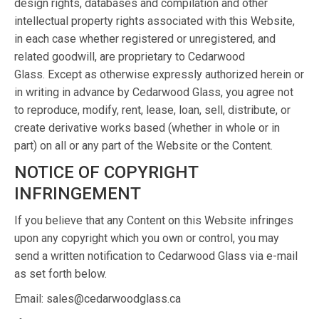
design rights, databases and compilation and other
intellectual property rights associated with this Website,
in each case whether registered or unregistered, and
related goodwill, are proprietary to Cedarwood
Glass. Except as otherwise expressly authorized herein or
in writing in advance by Cedarwood Glass, you agree not
to reproduce, modify, rent, lease, loan, sell, distribute, or
create derivative works based (whether in whole or in
part) on all or any part of the Website or the Content.
NOTICE OF COPYRIGHT
INFRINGEMENT
If you believe that any Content on this Website infringes
upon any copyright which you own or control, you may
send a written notification to Cedarwood Glass via e-mail
as set forth below.
Email: sales@cedarwoodglass.ca