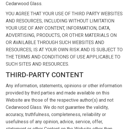
Cedarwood Glass.
YOU AGREE THAT YOUR USE OF THIRD PARTY WEBSITES
AND RESOURCES, INCLUDING WITHOUT LIMITATION
YOUR USE OF ANY CONTENT, INFORMATION, DATA,
ADVERTISING, PRODUCTS, OR OTHER MATERIALS ON
OR AVAILABLE THROUGH SUCH WEBSITES AND
RESOURCES, IS AT YOUR OWN RISK AND IS SUBJECT TO
THE TERMS AND CONDITIONS OF USE APPLICABLE TO
SUCH SITES AND RESOURCES.
THIRD-PARTY CONTENT
Any information, statements, opinions or other information
provided by third parties and made available on this
Website are those of the respective author(s) and not
Cedarwood Glass. We do not guarantee the validity,
accuracy, truthfulness, completeness, reliability or
usefulness of any opinion, advice, service, offer,
statement or other Content on the Website other than