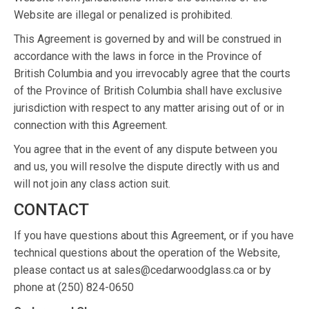
Website are illegal or penalized is prohibited.
This Agreement is governed by and will be construed in
accordance with the laws in force in the Province of
British Columbia and you irrevocably agree that the courts
of the Province of British Columbia shall have exclusive
jurisdiction with respect to any matter arising out of or in
connection with this Agreement.
You agree that in the event of any dispute between you
and us, you will resolve the dispute directly with us and
will not join any class action suit.
CONTACT
If you have questions about this Agreement, or if you have
technical questions about the operation of the Website,
please contact us at sales@cedarwoodglass.ca or by
phone at (250) 824-0650