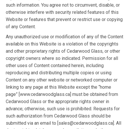
such information. You agree not to circumvent, disable, or
otherwise interfere with security related features of this
Website or features that prevent or restrict use or copying
of any Content.
Any unauthorized use or modification of any of the Content
available on this Website is a violation of the copyrights
and other proprietary rights of Cedarwood Glass, or other
copyright owners where so indicated. Permission for all
other uses of Content contained herein, including
reproducing and distributing multiple copies or using
Content on any other website or networked computer or
linking to any page at this Website except the “home
page” [www.cedarwoodglass.ca] must be obtained from
Cedarwood Glass or the appropriate rights owner in
advance; otherwise, such use is prohibited. Requests for
such authorization from Cedarwood Glass should be
submitted via an email to [sales@cedarwoodglass.ca]. All