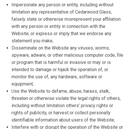
Impersonate any person or entity, including without
limitation any representative of Cedarwood Glass;
falsely state or otherwise misrepresent your affiliation
with any person or entity in connection with the
Website; or express or imply that we endorse any
statement you make;
Disseminate on the Website any viruses, worms,
spyware, adware, or other malicious computer code, file
or program that is harmful or invasive or may or is
intended to damage or hijack the operation of, or
monitor the use of, any hardware, software or
equipment;
Use the Website to defame, abuse, harass, stalk,
threaten or otherwise violate the legal rights of others,
including without limitation others’ privacy rights or
rights of publicity, or harvest or collect personally
identifiable information about users of the Website;
Interfere with or disrupt the operation of the Website or