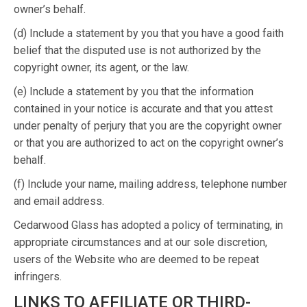
owner’s behalf.
(d) Include a statement by you that you have a good faith
belief that the disputed use is not authorized by the
copyright owner, its agent, or the law.
(e) Include a statement by you that the information
contained in your notice is accurate and that you attest
under penalty of perjury that you are the copyright owner
or that you are authorized to act on the copyright owner’s
behalf.
(f) Include your name, mailing address, telephone number
and email address.
Cedarwood Glass has adopted a policy of terminating, in
appropriate circumstances and at our sole discretion,
users of the Website who are deemed to be repeat
infringers.
LINKS TO AFFILIATE OR THIRD-