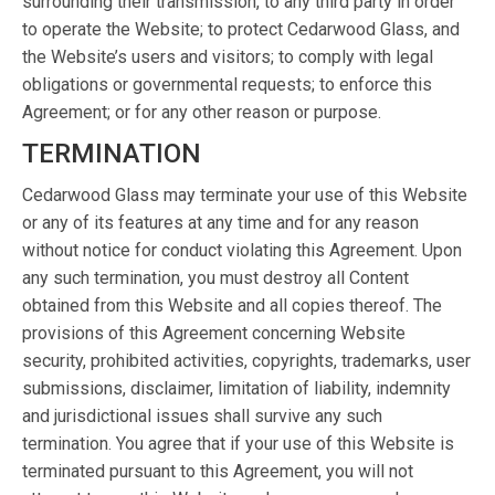
surrounding their transmission, to any third party in order
to operate the Website; to protect Cedarwood Glass, and
the Website’s users and visitors; to comply with legal
obligations or governmental requests; to enforce this
Agreement; or for any other reason or purpose.
TERMINATION
Cedarwood Glass may terminate your use of this Website
or any of its features at any time and for any reason
without notice for conduct violating this Agreement. Upon
any such termination, you must destroy all Content
obtained from this Website and all copies thereof. The
provisions of this Agreement concerning Website
security, prohibited activities, copyrights, trademarks, user
submissions, disclaimer, limitation of liability, indemnity
and jurisdictional issues shall survive any such
termination. You agree that if your use of this Website is
terminated pursuant to this Agreement, you will not