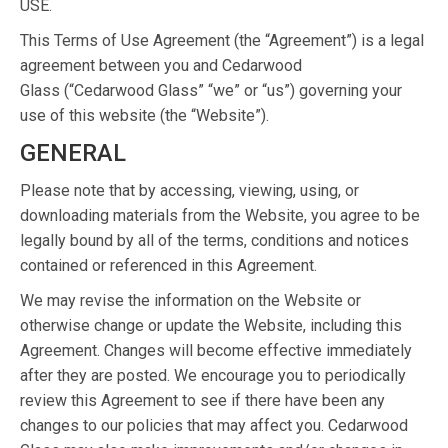
USE.
This Terms of Use Agreement (the “Agreement”) is a legal
agreement between you and Cedarwood
Glass (“Cedarwood Glass” “we” or “us”) governing your
use of this website (the “Website”).
GENERAL
Please note that by accessing, viewing, using, or
downloading materials from the Website, you agree to be
legally bound by all of the terms, conditions and notices
contained or referenced in this Agreement.
We may revise the information on the Website or
otherwise change or update the Website, including this
Agreement. Changes will become effective immediately
after they are posted. We encourage you to periodically
review this Agreement to see if there have been any
changes to our policies that may affect you. Cedarwood