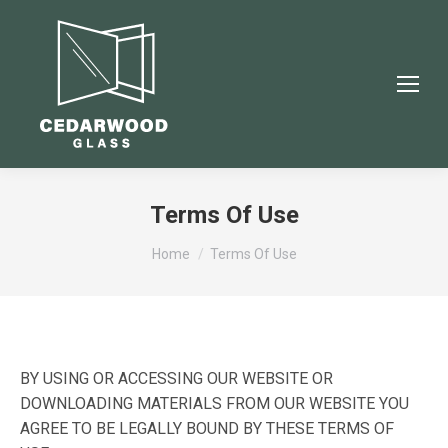
Terms Of Use
You are here:
Home
Terms Of Use
BY USING OR ACCESSING OUR WEBSITE OR
DOWNLOADING MATERIALS FROM OUR WEBSITE YOU
AGREE TO BE LEGALLY BOUND BY THESE TERMS OF