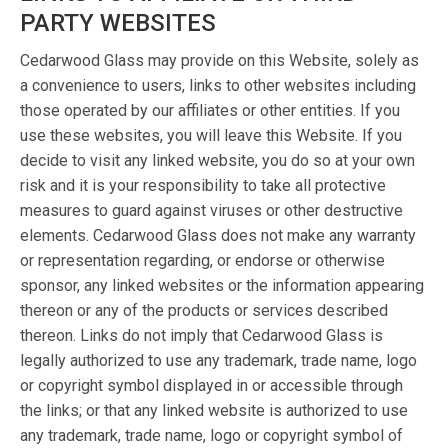
PARTY WEBSITES
Cedarwood Glass may provide on this Website, solely as
a convenience to users, links to other websites including
those operated by our affiliates or other entities. If you
use these websites, you will leave this Website. If you
decide to visit any linked website, you do so at your own
risk and it is your responsibility to take all protective
measures to guard against viruses or other destructive
elements. Cedarwood Glass does not make any warranty
or representation regarding, or endorse or otherwise
sponsor, any linked websites or the information appearing
thereon or any of the products or services described
thereon. Links do not imply that Cedarwood Glass is
legally authorized to use any trademark, trade name, logo
or copyright symbol displayed in or accessible through
the links; or that any linked website is authorized to use
any trademark, trade name, logo or copyright symbol of