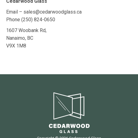
Cedarwood Glass
Email – sales@cedarwoodglass.ca
Phone (250) 824-0650
1607 Woobank Rd,
Nanaimo, BC
V9X 1M8