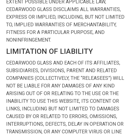
EXTENT POSSIBLE UNDER APPLICABLE LAW,
CEDARWOOD GLASS DISCLAIMS ALL WARRANTIES,
EXPRESS OR IMPLIED, INCLUDING, BUT NOT LIMITED
TO, IMPLIED WARRANTIES OF MERCHANTABILITY,
FITNESS FOR A PARTICULAR PURPOSE, AND
NONINFRINGEMENT.
LIMITATION OF LIABILITY
CEDARWOOD GLASS AND EACH OF ITS AFFILIATES,
SUBSIDIARIES, DIVISIONS, PARENT AND RELATED
COMPANIES (COLLECTIVELY, THE “RELEASEES”) WILL
NOT BE LIABLE FOR ANY DAMAGES OF ANY KIND
ARISING OUT OF OR RELATING TO THE USE OR THE
INABILITY TO USE THIS WEBSITE, ITS CONTENT OR
LINKS, INCLUDING BUT NOT LIMITED TO DAMAGES
CAUSED BY OR RELATED TO ERRORS, OMISSIONS,
INTERRUPTIONS, DEFECTS, DELAY IN OPERATION OR
TRANSMISSION, OR ANY COMPUTER VIRUS OR LINE