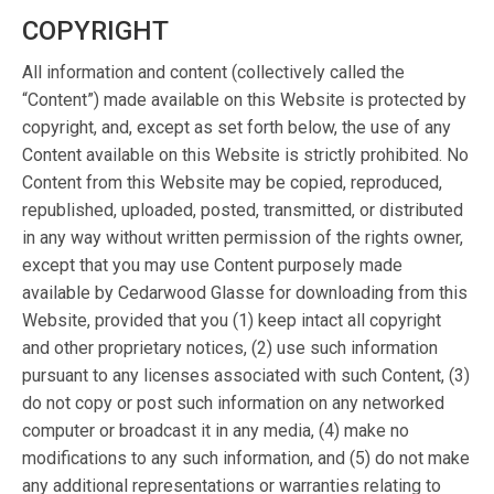
COPYRIGHT
All information and content (collectively called the
“Content”) made available on this Website is protected by
copyright, and, except as set forth below, the use of any
Content available on this Website is strictly prohibited. No
Content from this Website may be copied, reproduced,
republished, uploaded, posted, transmitted, or distributed
in any way without written permission of the rights owner,
except that you may use Content purposely made
available by Cedarwood Glasse for downloading from this
Website, provided that you (1) keep intact all copyright
and other proprietary notices, (2) use such information
pursuant to any licenses associated with such Content, (3)
do not copy or post such information on any networked
computer or broadcast it in any media, (4) make no
modifications to any such information, and (5) do not make
any additional representations or warranties relating to