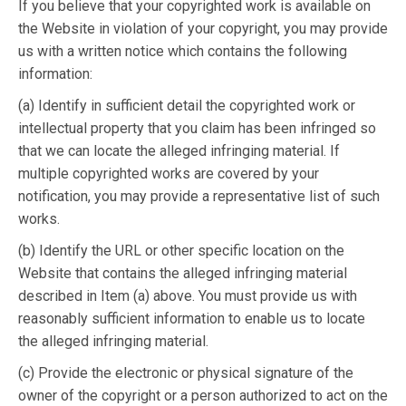
If you believe that your copyrighted work is available on
the Website in violation of your copyright, you may provide
us with a written notice which contains the following
information:
(a) Identify in sufficient detail the copyrighted work or
intellectual property that you claim has been infringed so
that we can locate the alleged infringing material. If
multiple copyrighted works are covered by your
notification, you may provide a representative list of such
works.
(b) Identify the URL or other specific location on the
Website that contains the alleged infringing material
described in Item (a) above. You must provide us with
reasonably sufficient information to enable us to locate
the alleged infringing material.
(c) Provide the electronic or physical signature of the
owner of the copyright or a person authorized to act on the