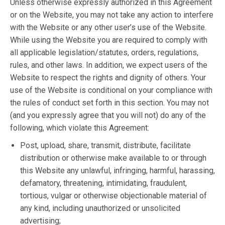
Unless otherwise expressly authorized in this Agreement
or on the Website, you may not take any action to interfere
with the Website or any other user’s use of the Website.
While using the Website you are required to comply with
all applicable legislation/statutes, orders, regulations,
rules, and other laws. In addition, we expect users of the
Website to respect the rights and dignity of others. Your
use of the Website is conditional on your compliance with
the rules of conduct set forth in this section. You may not
(and you expressly agree that you will not) do any of the
following, which violate this Agreement:
Post, upload, share, transmit, distribute, facilitate
distribution or otherwise make available to or through
this Website any unlawful, infringing, harmful, harassing,
defamatory, threatening, intimidating, fraudulent,
tortious, vulgar or otherwise objectionable material of
any kind, including unauthorized or unsolicited
advertising;