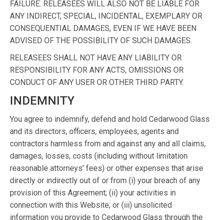
FAILURE. RELEASEES WILL ALSO NOT BE LIABLE FOR
ANY INDIRECT, SPECIAL, INCIDENTAL, EXEMPLARY OR
CONSEQUENTIAL DAMAGES, EVEN IF WE HAVE BEEN
ADVISED OF THE POSSIBILITY OF SUCH DAMAGES.
RELEASEES SHALL NOT HAVE ANY LIABILITY OR
RESPONSIBILITY FOR ANY ACTS, OMISSIONS OR
CONDUCT OF ANY USER OR OTHER THIRD PARTY.
INDEMNITY
You agree to indemnify, defend and hold Cedarwood Glass
and its directors, officers, employees, agents and
contractors harmless from and against any and all claims,
damages, losses, costs (including without limitation
reasonable attorneys’ fees) or other expenses that arise
directly or indirectly out of or from (i) your breach of any
provision of this Agreement; (ii) your activities in
connection with this Website; or (iii) unsolicited
information you provide to Cedarwood Glass through the