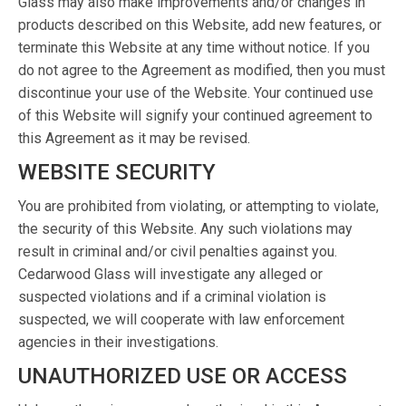
Glass may also make improvements and/or changes in
products described on this Website, add new features, or
terminate this Website at any time without notice. If you
do not agree to the Agreement as modified, then you must
discontinue your use of the Website. Your continued use
of this Website will signify your continued agreement to
this Agreement as it may be revised.
WEBSITE SECURITY
You are prohibited from violating, or attempting to violate,
the security of this Website. Any such violations may
result in criminal and/or civil penalties against you.
Cedarwood Glass will investigate any alleged or
suspected violations and if a criminal violation is
suspected, we will cooperate with law enforcement
agencies in their investigations.
UNAUTHORIZED USE OR ACCESS