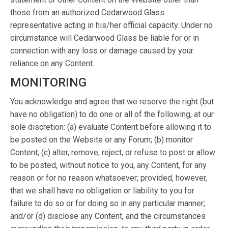
those from an authorized Cedarwood Glass
representative acting in his/her official capacity. Under no
circumstance will Cedarwood Glass be liable for or in
connection with any loss or damage caused by your
reliance on any Content.
MONITORING
You acknowledge and agree that we reserve the right (but
have no obligation) to do one or all of the following, at our
sole discretion: (a) evaluate Content before allowing it to
be posted on the Website or any Forum; (b) monitor
Content; (c) alter, remove, reject, or refuse to post or allow
to be posted, without notice to you, any Content, for any
reason or for no reason whatsoever; provided, however,
that we shall have no obligation or liability to you for
failure to do so or for doing so in any particular manner;
and/or (d) disclose any Content, and the circumstances