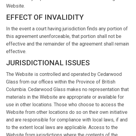
Website.
EFFECT OF INVALIDITY
In the event a court having jurisdiction finds any portion of
this agreement unenforceable, that portion shall not be
effective and the remainder of the agreement shall remain
effective.
JURISDICTIONAL ISSUES
The Website is controlled and operated by Cedarwood
Glass from our offices within the Province of British
Columbia. Cedarwood Glass makes no representation that
materials in the Website are appropriate or available for
use in other locations. Those who choose to access the
Website from other locations do so on their own initiative
and are responsible for compliance with local laws, if and
to the extent local laws are applicable. Access to the
Website from jurisdictions where the contents of the