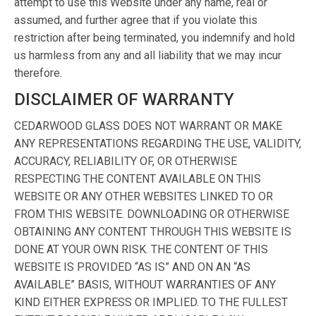
attempt to use this Website under any name, real or
assumed, and further agree that if you violate this
restriction after being terminated, you indemnify and hold
us harmless from any and all liability that we may incur
therefore.
DISCLAIMER OF WARRANTY
CEDARWOOD GLASS DOES NOT WARRANT OR MAKE
ANY REPRESENTATIONS REGARDING THE USE, VALIDITY,
ACCURACY, RELIABILITY OF, OR OTHERWISE
RESPECTING THE CONTENT AVAILABLE ON THIS
WEBSITE OR ANY OTHER WEBSITES LINKED TO OR
FROM THIS WEBSITE. DOWNLOADING OR OTHERWISE
OBTAINING ANY CONTENT THROUGH THIS WEBSITE IS
DONE AT YOUR OWN RISK. THE CONTENT OF THIS
WEBSITE IS PROVIDED “AS IS” AND ON AN “AS
AVAILABLE” BASIS, WITHOUT WARRANTIES OF ANY
KIND EITHER EXPRESS OR IMPLIED. TO THE FULLEST