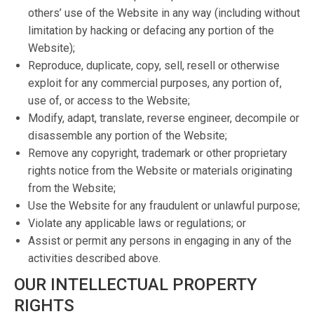
others’ use of the Website in any way (including without
limitation by hacking or defacing any portion of the
Website);
Reproduce, duplicate, copy, sell, resell or otherwise
exploit for any commercial purposes, any portion of,
use of, or access to the Website;
Modify, adapt, translate, reverse engineer, decompile or
disassemble any portion of the Website;
Remove any copyright, trademark or other proprietary
rights notice from the Website or materials originating
from the Website;
Use the Website for any fraudulent or unlawful purpose;
Violate any applicable laws or regulations; or
Assist or permit any persons in engaging in any of the
activities described above.
OUR INTELLECTUAL PROPERTY
RIGHTS