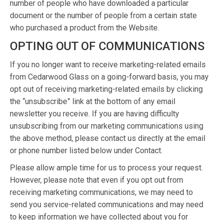
number of people who have downloaded a particular
document or the number of people from a certain state
who purchased a product from the Website.
OPTING OUT OF COMMUNICATIONS
If you no longer want to receive marketing-related emails
from Cedarwood Glass on a going-forward basis, you may
opt out of receiving marketing-related emails by clicking
the “unsubscribe” link at the bottom of any email
newsletter you receive. If you are having difficulty
unsubscribing from our marketing communications using
the above method, please contact us directly at the email
or phone number listed below under Contact.
Please allow ample time for us to process your request.
However, please note that even if you opt out from
receiving marketing communications, we may need to
send you service-related communications and may need
to keep information we have collected about you for