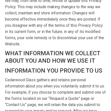
We may, from time to time, revise or update this Privacy
Policy. This may include making changes to the way we
collect, maintain and store information. Changes will
become effective immediately once they are posted. If
you disagree with any of the terms of this Privacy Policy
in its current form, or in the future, in any of its modified
forms, your sole remedy is to discontinue your use of the
Website.
WHAT INFORMATION WE COLLECT
ABOUT YOU AND HOW WE USE IT
INFORMATION YOU PROVIDE TO US
Cedarwood Glass gathers and retains personal
information about you when you voluntarily submit it to us.
For example, if you choose to complete and submit one of
the forms located on our “Request a Quote” page or
“Contact Us” page, we will retain the data you submit to
respond to your inquiry and/or request. After we have