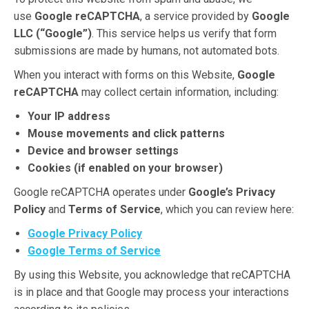
use
Google reCAPTCHA
, a service provided by
Google
LLC (“Google”)
. This service helps us verify that form
submissions are made by humans, not automated bots.
When you interact with forms on this Website,
Google
reCAPTCHA
may collect certain information, including:
Your IP address
Mouse movements and click patterns
Device and browser settings
Cookies (if enabled on your browser)
Google reCAPTCHA operates under
Google’s Privacy
Policy
and
Terms of Service
, which you can review here:
Google Privacy Policy
Google Terms of Service
By using this Website, you acknowledge that reCAPTCHA
is in place and that Google may process your interactions