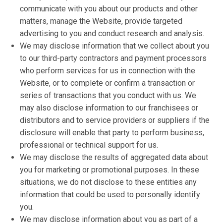
communicate with you about our products and other
matters, manage the Website, provide targeted
advertising to you and conduct research and analysis.
We may disclose information that we collect about you
to our third-party contractors and payment processors
who perform services for us in connection with the
Website, or to complete or confirm a transaction or
series of transactions that you conduct with us. We
may also disclose information to our franchisees or
distributors and to service providers or suppliers if the
disclosure will enable that party to perform business,
professional or technical support for us.
We may disclose the results of aggregated data about
you for marketing or promotional purposes. In these
situations, we do not disclose to these entities any
information that could be used to personally identify
you.
We may disclose information about you as part of a