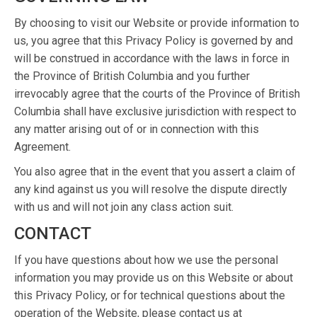
By choosing to visit our Website or provide information to
us, you agree that this Privacy Policy is governed by and
will be construed in accordance with the laws in force in
the Province of British Columbia and you further
irrevocably agree that the courts of the Province of British
Columbia shall have exclusive jurisdiction with respect to
any matter arising out of or in connection with this
Agreement.
You also agree that in the event that you assert a claim of
any kind against us you will resolve the dispute directly
with us and will not join any class action suit.
CONTACT
If you have questions about how we use the personal
information you may provide us on this Website or about
this Privacy Policy, or for technical questions about the
operation of the Website, please contact us at