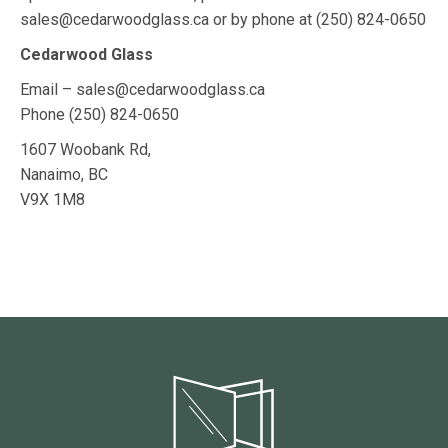
sales@cedarwoodglass.ca or by phone at
(250) 824-0650
Cedarwood Glass
Email – sales@cedarwoodglass.ca
Phone
(250) 824-0650
1607 Woobank Rd,
Nanaimo, BC
V9X 1M8