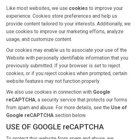
Like most websites, we use
cookies
to improve your
experience. Cookies store preferences and help us
provide content tailored to your interests. Additionally, we
use cookies to improve our marketing efforts, analyze
usage, and customize content.
Our cookies may enable us to associate your use of the
Website with personally identifiable information that you
previously submitted. If your browser is set to reject
cookies, or if you reject cookies when prompted, certain
website features may not function properly.
We also use cookies in connection with
Google
reCAPTCHA
, a security service that protects our forms
from spam and abuse. For more details, see the
Use of
Google reCAPTCHA
section below.
USE OF GOOGLE reCAPTCHA
To protect this website from spam and abuse, we