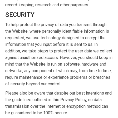
record-keeping, research and other purposes.
SECURITY
To help protect the privacy of data you transmit through
the Website, where personally identifiable information is
requested, we use technology designed to encrypt the
information that you input before it is sent to us. In
addition, we take steps to protect the user data we collect
against unauthorized access. However, you should keep in
mind that the Website is run on software, hardware and
networks, any component of which may, from time to time,
require maintenance or experience problems or breaches
of security beyond our control.
Please also be aware that despite our best intentions and
the guidelines outlined in this Privacy Policy, no data
transmission over the Internet or encryption method can
be guaranteed to be 100% secure.