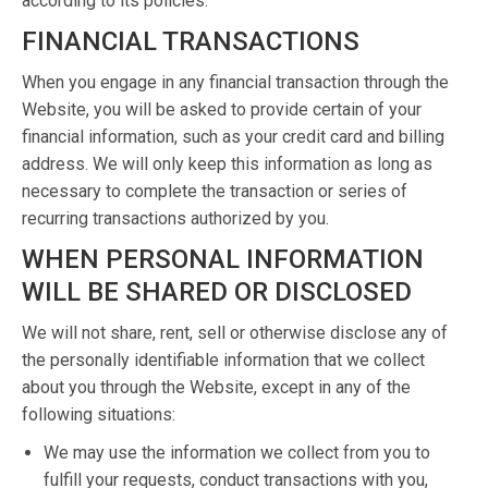
according to its policies.
FINANCIAL TRANSACTIONS
When you engage in any financial transaction through the
Website, you will be asked to provide certain of your
financial information, such as your credit card and billing
address. We will only keep this information as long as
necessary to complete the transaction or series of
recurring transactions authorized by you.
WHEN PERSONAL INFORMATION
WILL BE SHARED OR DISCLOSED
We will not share, rent, sell or otherwise disclose any of
the personally identifiable information that we collect
about you through the Website, except in any of the
following situations:
We may use the information we collect from you to
fulfill your requests, conduct transactions with you,