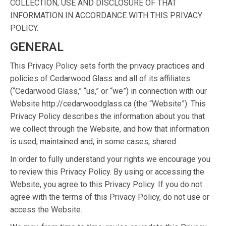
COLLECTION, USE AND DISCLOSURE OF THAT
INFORMATION IN ACCORDANCE WITH THIS PRIVACY
POLICY.
GENERAL
This Privacy Policy sets forth the privacy practices and
policies of Cedarwood Glass and all of its affiliates
(“Cedarwood Glass,” “us,” or “we”) in connection with our
Website http://cedarwoodglass.ca (the “Website”). This
Privacy Policy describes the information about you that
we collect through the Website, and how that information
is used, maintained and, in some cases, shared.
In order to fully understand your rights we encourage you
to review this Privacy Policy. By using or accessing the
Website, you agree to this Privacy Policy. If you do not
agree with the terms of this Privacy Policy, do not use or
access the Website.