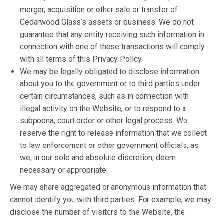
merger, acquisition or other sale or transfer of
Cedarwood Glass’s assets or business. We do not
guarantee that any entity receiving such information in
connection with one of these transactions will comply
with all terms of this Privacy Policy.
We may be legally obligated to disclose information
about you to the government or to third parties under
certain circumstances, such as in connection with
illegal activity on the Website, or to respond to a
subpoena, court order or other legal process. We
reserve the right to release information that we collect
to law enforcement or other government officials, as
we, in our sole and absolute discretion, deem
necessary or appropriate.
We may share aggregated or anonymous information that
cannot identify you with third parties. For example, we may
disclose the number of visitors to the Website, the