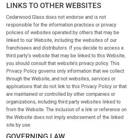
LINKS TO OTHER WEBSITES
Cedarwood Glass does not endorse and is not
responsible for the information practices or privacy
policies of websites operated by others that may be
linked to our Website, including the websites of our
franchisees and distributors. If you decide to access a
third party’s website that may be linked to this Website,
you should consult that website’s privacy policy. This
Privacy Policy governs only information that we collect
through the Website, and not websites, services or
applications that do not link to this Privacy Policy or that
are maintained or controlled by other companies or
organizations, including third party websites linked to
from the Website. The inclusion of a link or reference on
the Website does not imply endorsement of the linked
site by use.
GOVERNING LAW