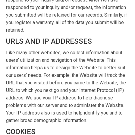
responded to your inquiry and/or request, the information
you submitted will be retained for our records. Similarly, if
you register a warranty, all of the data you submit will be
retained.
URLS AND IP ADDRESSES
Like many other websites, we collect information about
users’ utilization and navigation of the Website. This
information helps us to design the Website to better suit
our users’ needs. For example, the Website will track the
URL that you visited before you came to the Website, the
URL to which you next go and your Internet Protocol (IP)
address. We use your IP address to help diagnose
problems with our server and to administer the Website.
Your IP address also is used to help identify you and to
gather broad demographic information.
COOKIES