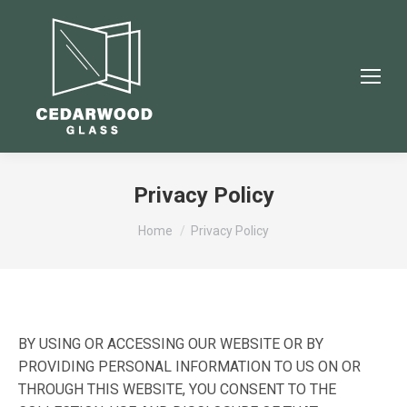
Privacy Policy
You are here:
Home
Privacy Policy
BY USING OR ACCESSING OUR WEBSITE OR BY
PROVIDING PERSONAL INFORMATION TO US ON OR
THROUGH THIS WEBSITE, YOU CONSENT TO THE