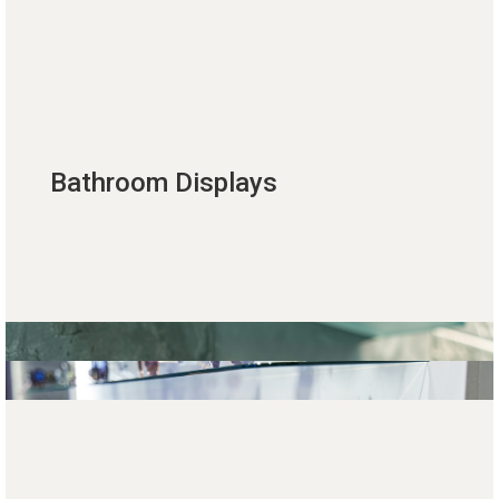
Bathroom Displays