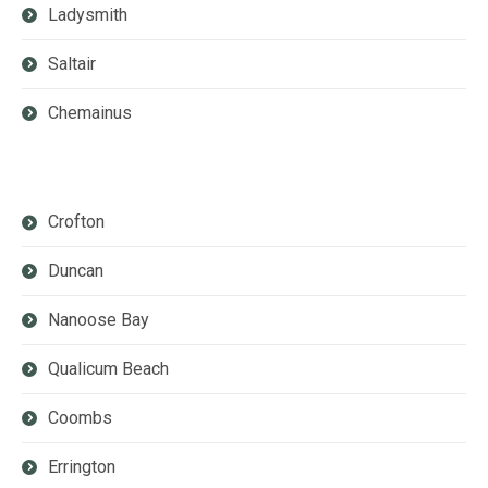
Ladysmith
Saltair
Chemainus
Crofton
Duncan
Nanoose Bay
Qualicum Beach
Coombs
Errington