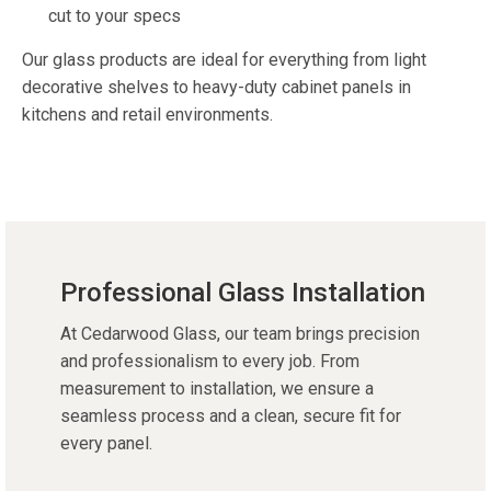
cut to your specs
Our
glass products
are ideal for everything from light
decorative shelves to heavy-duty cabinet panels in
kitchens and retail environments.
Professional Glass Installation
At Cedarwood Glass, our team brings precision
and professionalism to every job. From
measurement to installation, we ensure a
seamless process and a clean, secure fit for
every panel.