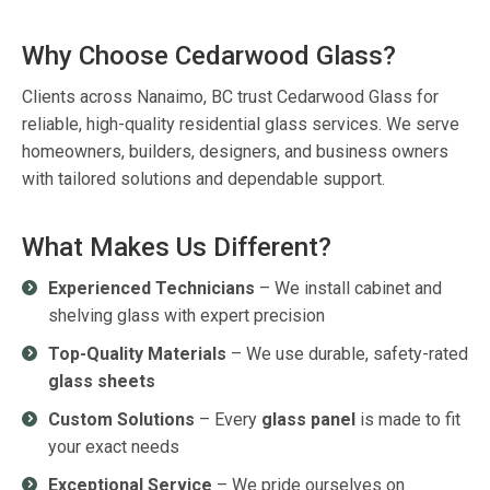
Why Choose Cedarwood Glass?
Clients across
Nanaimo, BC
trust
Cedarwood Glass
for
reliable, high-quality
residential glass services
. We serve
homeowners, builders, designers, and business owners
with tailored solutions and dependable support.
What Makes Us Different?
Experienced Technicians
– We install cabinet and
shelving glass with expert precision
Top-Quality Materials
– We use durable, safety-rated
glass sheets
Custom Solutions
– Every
glass panel
is made to fit
your exact needs
Exceptional Service
– We pride ourselves on