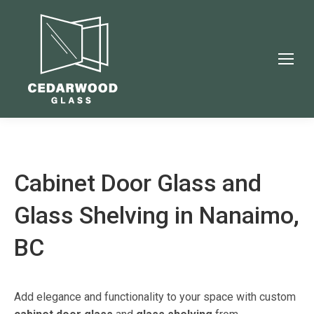
Cabinet Door Glass and
Glass Shelving in Nanaimo,
BC
Add elegance and functionality to your space with custom