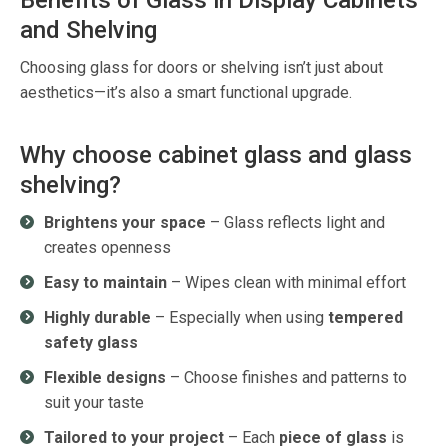
Benefits of Glass in Display Cabinets
and Shelving
Choosing glass for doors or shelving
isn’t
just about
aesthetics
—
it’s
also a smart functional upgrade.
Why choose cabinet glass and glass
shelving?
Brightens your space
– Glass reflects light and
creates openness
Easy to maintain
– Wipes clean with minimal effort
Highly durable
– Especially when using
tempered
safety glass
Flexible designs
– Choose finishes and patterns to
suit your taste
Tailored to your project
– Each
piece of glass
is