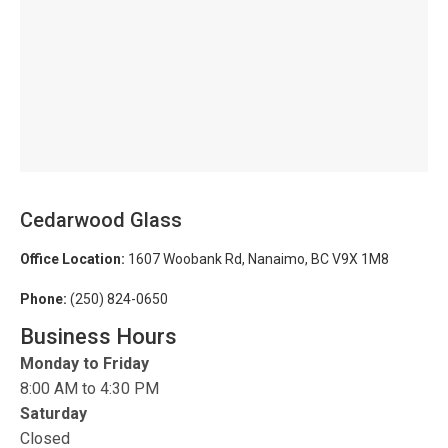
Cedarwood Glass
Office Location:
1607 Woobank Rd, Nanaimo, BC V9X 1M8
Phone:
(250) 824-0650
Business Hours
Monday to Friday
8:00 AM to 4:30 PM
Saturday
Closed