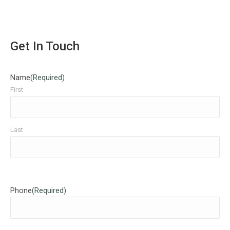
Get In Touch
Name
(Required)
First
Last
Phone
(Required)