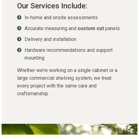
Our Services Include:
In-home and onsite assessments
Accurate measuring and
custom cut
panels
Delivery and installation
Hardware recommendations and support
mounting
Whether
we’re
working on a single cabinet or a
large commercial shelving system, we treat
every project with the same care and
craftsmanship.