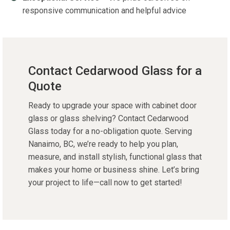
responsive communication and helpful advice
Contact Cedarwood Glass for a
Quote
Ready to upgrade your space with
cabinet door
glass
or
glass shelving
?
Contact Cedarwood
Glass
today for a no-obligation quote. Serving
Nanaimo, BC
,
we’re
ready to help you plan,
measure, and install stylish, functional glass that
makes your home or business shine.
Let’s
bring
your project to life—call now to get started!