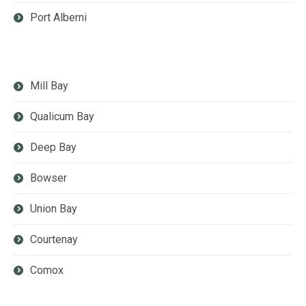
Port Alberni
Mill Bay
Qualicum Bay
Deep Bay
Bowser
Union Bay
Courtenay
Comox