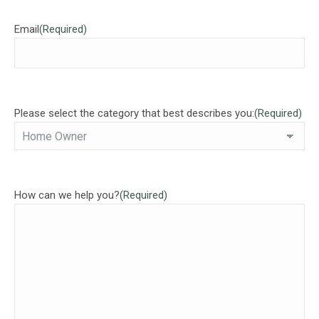
Email
(Required)
Please select the category that best describes you:
(Required)
How can we help you?
(Required)