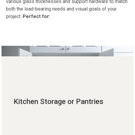
various glass thicknesses and support hardware to match
both the load-bearing needs and visual goals of your
project.
Perfect for:
Kitchen Storage or Pantries