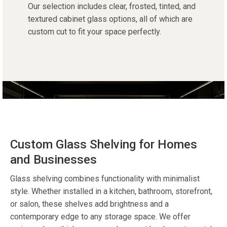
Our
selection
includes clear, frosted, tinted, and
textured
cabinet glass
options, all of which are
custom cut
to fit your space perfectly.
Custom Glass Shelving for Homes
and Businesses
Glass shelving
combines functionality with minimalist
style. Whether installed in a kitchen, bathroom, storefront,
or salon, these shelves add brightness and a
contemporary edge to any
storage
space.
We offer