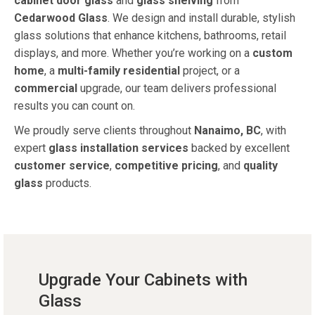
cabinet door glass
and
glass shelving
from
Cedarwood Glass
. We design and install durable, stylish
glass solutions that enhance kitchens, bathrooms, retail
displays, and more. Whether you’re working on a
custom
home
, a
multi-family residential
project, or a
commercial
upgrade, our team delivers professional
results you can count on.
We proudly serve clients throughout
Nanaimo, BC
, with
expert
glass installation services
backed by excellent
customer service
,
competitive pricing
, and
quality
glass
products.
Upgrade Your Cabinets with
Glass