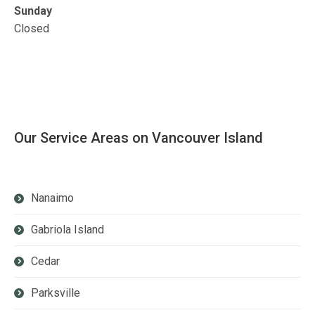
Sunday
Closed
Our Service Areas on Vancouver Island
Nanaimo
Gabriola Island
Cedar
Parksville