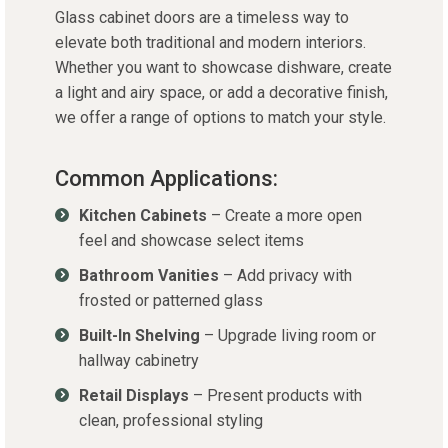
Glass cabinet doors are a timeless way to
elevate both traditional and modern interiors.
Whether you want to
showcase
dishware, create
a light and airy space, or add a decorative finish,
we offer a range of options to match your style.
Common Applications:
Kitchen Cabinets
– Create a more open
feel and showcase select items
Bathroom Vanities
– Add privacy with
frosted or patterned glass
Built-In Shelving
– Upgrade living room or
hallway cabinetry
Retail Displays
– Present products with
clean, professional styling