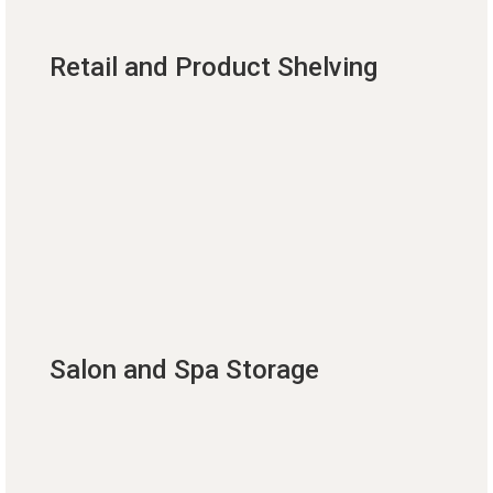
Retail and Product Shelving
Salon and Spa Storage