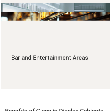
Bar and Entertainment Areas