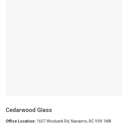
Cedarwood Glass
Office Location:
1607 Woobank Rd, Nanaimo, BC V9X 1M8