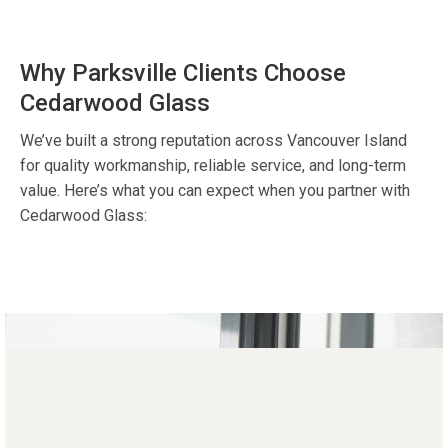
Why Parksville Clients Choose
Cedarwood Glass
We’ve built a strong reputation across Vancouver Island
for quality workmanship, reliable service, and long-term
value. Here’s what you can expect when you partner with
Cedarwood Glass: