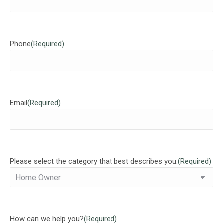
Phone
(Required)
Email
(Required)
Please select the category that best describes you:
(Required)
How can we help you?
(Required)