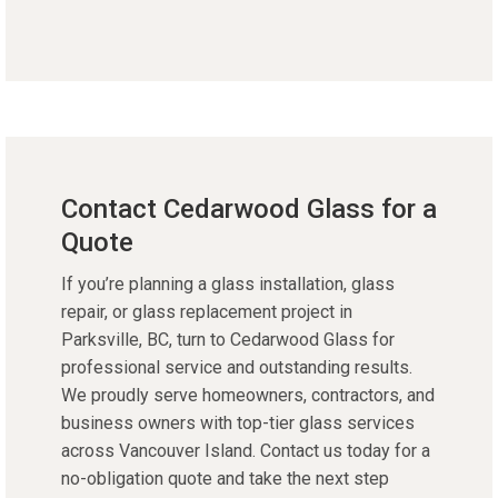
Contact Cedarwood Glass for a
Quote
If you’re planning a glass installation, glass
repair, or glass replacement project in
Parksville, BC, turn to Cedarwood Glass for
professional service and outstanding results.
We proudly serve homeowners, contractors, and
business owners with top-tier glass services
across Vancouver Island. Contact us today for a
no-obligation quote and take the next step