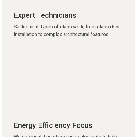
Expert Technicians
Skilled in all types of glass work, from glass door
installation to complex architectural features.
Energy Efficiency Focus
We use insulating glass and sealed units to help