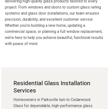
delivering high-quality glass products tailored to every
project. From windows and doors to custom glass railing
systems and glass door installations, our team ensures
precision, durability, and excellent customer service.
Whether you’re building a new home, updating a
commercial space, or planning a full window replacement,
we’re here to help you achieve beautiful, functional results
with peace of mind.
Residential Glass Installation
Services
Homeowners in Parksville turn to Cedarwood
Glass for dependable, high-performance glass