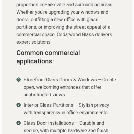
properties in Parksville and surrounding areas.
Whether you’re upgrading your windows and
doors, outfitting a new office with glass
partitions, or improving the street appeal of a
commercial space, Cedarwood Glass delivers
expert solutions.
Common commercial
applications:
Storefront Glass Doors & Windows – Create
open, welcoming entrances that offer
unobstructed views
Interior Glass Partitions – Stylish privacy
with transparency in office environments
Glass Door Installations – Durable and
secure, with multiple hardware and finish