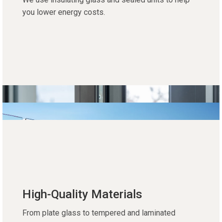
you lower energy costs.
High-Quality Materials
From plate glass to tempered and laminated