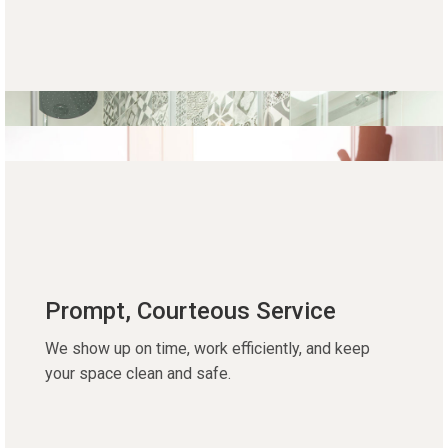
Prompt, Courteous Service
We show up on time, work efficiently, and keep
your space clean and safe.