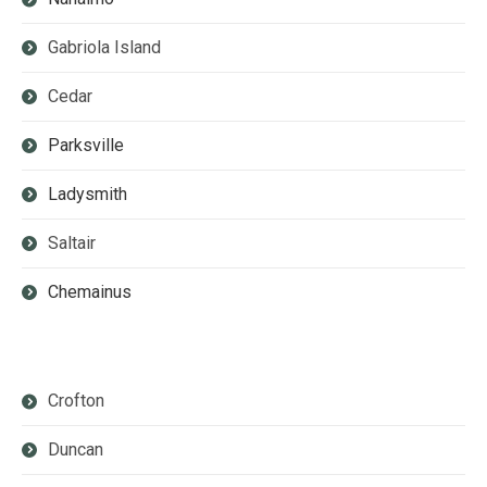
Gabriola Island
Cedar
Parksville
Ladysmith
Saltair
Chemainus
Crofton
Duncan