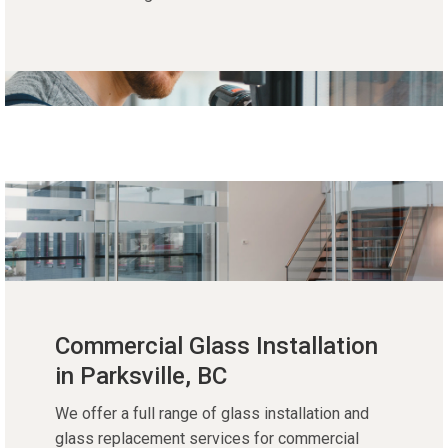
Commercial Glass Installation
in Parksville, BC
We offer a full range of glass installation and
glass replacement services for commercial