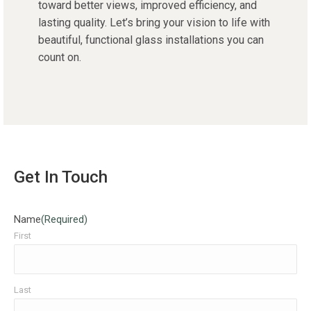
toward better views, improved efficiency, and
lasting quality. Let’s bring your vision to life with
beautiful, functional glass installations you can
count on.
Get In Touch
Name
(Required)
First
Last