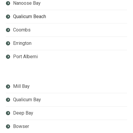
Nanoose Bay
Qualicum Beach
Coombs
Errington
Port Alberni
Mill Bay
Qualicum Bay
Deep Bay
Bowser