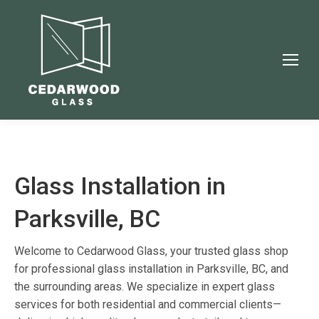
Glass Installation in
Parksville, BC
Welcome to Cedarwood Glass, your trusted glass shop
for professional glass installation in Parksville, BC, and
the surrounding areas. We specialize in expert glass
services for both residential and commercial clients—