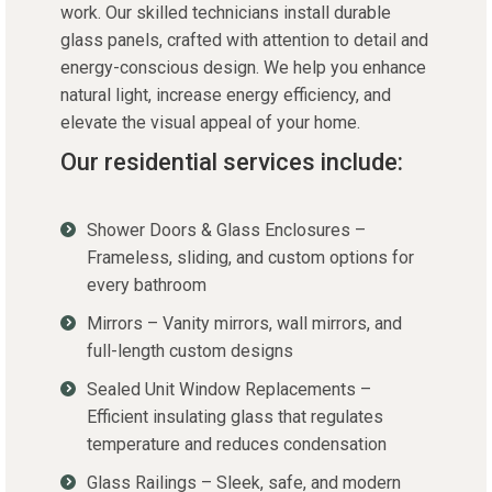
work. Our skilled technicians install durable
glass panels, crafted with attention to detail and
energy-conscious design. We help you enhance
natural light, increase energy efficiency, and
elevate the visual appeal of your home.
Our residential services include:
Shower Doors & Glass Enclosures –
Frameless, sliding, and custom options for
every bathroom
Mirrors – Vanity mirrors, wall mirrors, and
full-length custom designs
Sealed Unit Window Replacements –
Efficient insulating glass that regulates
temperature and reduces condensation
Glass Railings – Sleek, safe, and modern