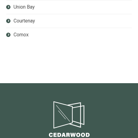
Union Bay
Courtenay
Comox