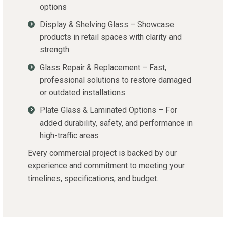
options
Display & Shelving Glass – Showcase
products in retail spaces with clarity and
strength
Glass Repair & Replacement – Fast,
professional solutions to restore damaged
or outdated installations
Plate Glass & Laminated Options – For
added durability, safety, and performance in
high-traffic areas
Every commercial project is backed by our
experience and commitment to meeting your
timelines, specifications, and budget.