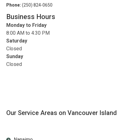
Phone:
(250) 824-0650
Business Hours
Monday to Friday
8:00 AM to 4:30 PM
Saturday
Closed
Sunday
Closed
Our Service Areas on Vancouver Island
Nanaimo