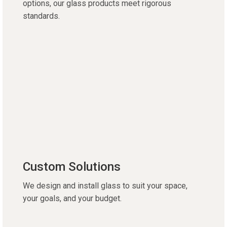
options, our glass products meet rigorous
standards.
Custom Solutions
We design and install glass to suit your space,
your goals, and your budget.