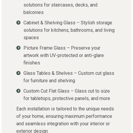
solutions for staircases, decks, and
balconies
Cabinet & Shelving Glass – Stylish storage
solutions for kitchens, bathrooms, and living
spaces
Picture Frame Glass – Preserve your
artwork with UV-protected or anti-glare
finishes
Glass Tables & Shelves – Custom cut glass
for furniture and shelving
Custom Cut Flat Glass – Glass cut to size
for tabletops, protective panels, and more
Each installation is tailored to the unique needs
of your home, ensuring maximum performance
and seamless integration with your interior or
exterior design.