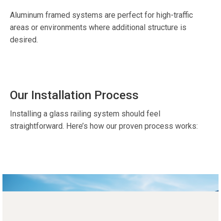
Aluminum framed systems are perfect for high-traffic
areas or environments where additional structure is
desired.
Our Installation Process
Installing a glass railing system should feel
straightforward. Here’s how our proven process works: