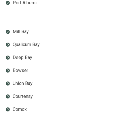
Port Alberni
Mill Bay
Qualicum Bay
Deep Bay
Bowser
Union Bay
Courtenay
Comox