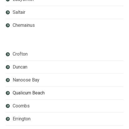
Saltair
Chemainus
Crofton
Duncan
Nanoose Bay
Qualicum Beach
Coombs
Errington