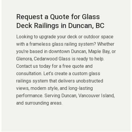
Request a Quote for Glass
Deck Railings in Duncan, BC
Looking to upgrade your deck or outdoor space
with a frameless glass railing system? Whether
you’re based in downtown Duncan, Maple Bay, or
Glenora, Cedarwood Glass is ready to help.
Contact us today for a free quote and
consultation. Let’s create a custom glass
railings system that delivers unobstructed
views, modern style, and long-lasting
performance. Serving Duncan, Vancouver Island,
and surrounding areas.