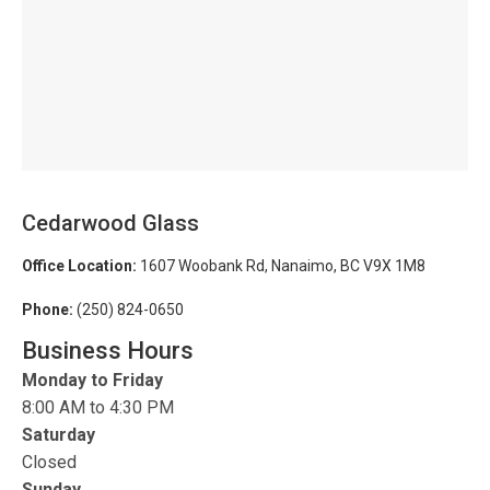
Cedarwood Glass
Office Location:
1607 Woobank Rd, Nanaimo, BC V9X 1M8
Phone:
(250) 824-0650
Business Hours
Monday to Friday
8:00 AM to 4:30 PM
Saturday
Closed
Sunday