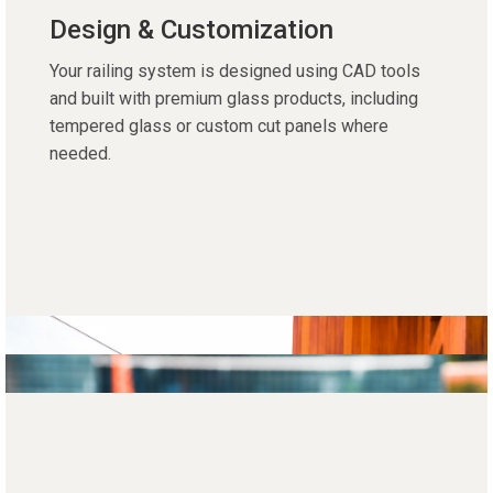
Design & Customization
Your railing system is designed using CAD tools
and built with premium glass products, including
tempered glass or custom cut panels where
needed.