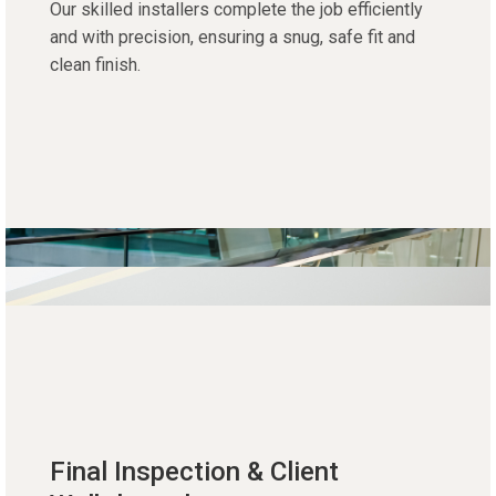
Our skilled installers complete the job efficiently
and with precision, ensuring a snug, safe fit and
clean finish.
Final Inspection & Client