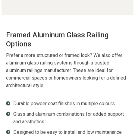
Framed Aluminum Glass Railing
Options
Prefer a more structured or framed look? We also offer
aluminum glass railing systems through a trusted
aluminum railings manufacturer. These are ideal for
commercial spaces or homeowners looking for a defined
architectural style.
Durable powder coat finishes in multiple colours
Glass and aluminum combinations for added support
and aesthetics
Designed to be easy to install and low maintenance