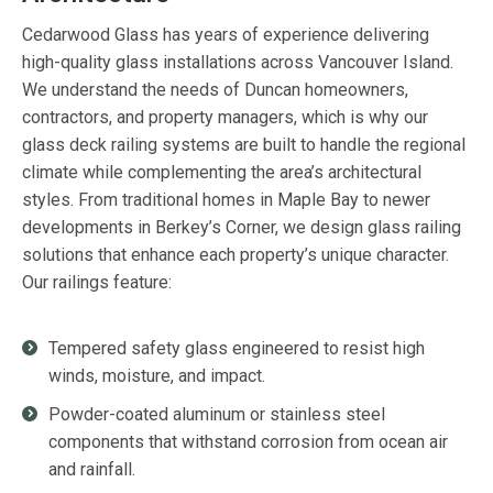
Cedarwood Glass has years of experience delivering
high-quality glass installations across Vancouver Island.
We understand the needs of Duncan homeowners,
contractors, and property managers, which is why our
glass deck railing systems are built to handle the regional
climate while complementing the area’s architectural
styles. From traditional homes in Maple Bay to newer
developments in Berkey’s Corner, we design glass railing
solutions that enhance each property’s unique character.
Our railings feature:
Tempered safety glass engineered to resist high
winds, moisture, and impact.
Powder-coated aluminum or stainless steel
components that withstand corrosion from ocean air
and rainfall.