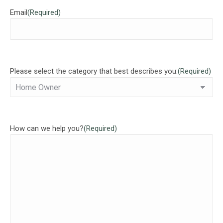
Email
(Required)
Please select the category that best describes you:
(Required)
How can we help you?
(Required)