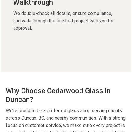
Walkthrough
We double-check all details, ensure compliance,
and walk through the finished project with you for
approval.
Why Choose Cedarwood Glass in
Duncan?
We’re proud to be a preferred glass shop serving clients
across Duncan, BC, and nearby communities. With a strong
focus on customer service, we make sure every project is