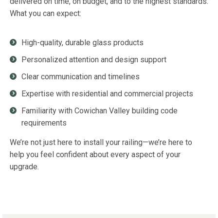
delivered on time, on budget, and to the highest standards.
What you can expect:
High-quality, durable glass products
Personalized attention and design support
Clear communication and timelines
Expertise with residential and commercial projects
Familiarity with Cowichan Valley building code
requirements
We’re not just here to install your railing—we’re here to
help you feel confident about every aspect of your
upgrade.