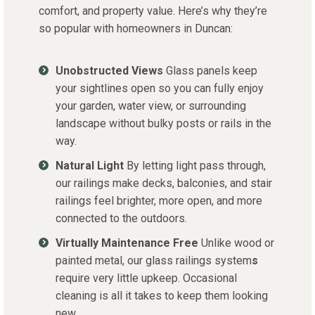
comfort, and property value. Here’s why they’re
so popular with homeowners in Duncan:
Unobstructed Views
Glass panels keep
your sightlines open so you can fully enjoy
your garden, water view, or surrounding
landscape without bulky posts or rails in the
way.
Natural Light
By letting light pass through,
our railings make decks, balconies, and stair
railings feel brighter, more open, and more
connected to the outdoors.
Virtually Maintenance Free
Unlike wood or
painted metal, our glass railings system
s
require very little upkeep. Occasional
cleaning is all it takes to keep them looking
new.