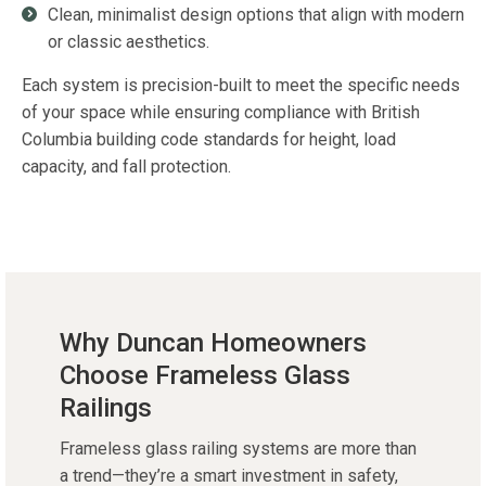
Clean, minimalist design options that align with modern
or classic aesthetics.
Each system is precision-built to meet the specific needs
of your space while ensuring compliance with British
Columbia building code standards for height, load
capacity, and fall protection.
Why Duncan Homeowners
Choose Frameless Glass
Railings
Frameless glass railing systems are more than
a trend—they’re a smart investment in safety,