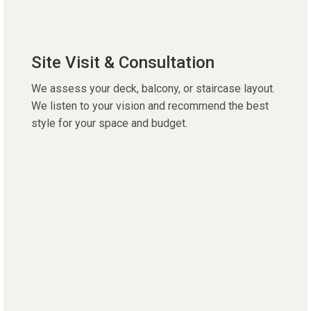
Site Visit & Consultation
We assess your deck, balcony, or staircase layout.
We listen to your vision and recommend the best
style for your space and budget.