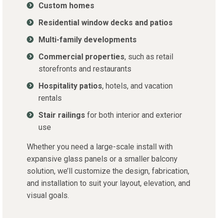
Custom homes
Residential window decks and patios
Multi-family developments
Commercial properties
, such as retail
storefronts and restaurants
Hospitality patios
, hotels, and vacation
rentals
Stair railings
for both interior and exterior
use
Whether you need a large-scale install with
expansive glass panels or a smaller balcony
solution, we’ll customize the design, fabrication,
and installation to suit your layout, elevation, and
visual goals.