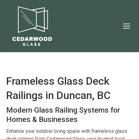
Frameless Glass Deck
Railings in Duncan, BC
Modern Glass Railing Systems for
Homes & Businesses
Enhance your outdoor living space with frameless glass
deck railings from Cedarwood Glass, your trusted local