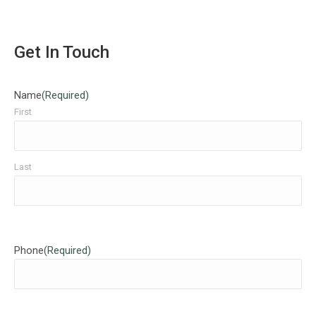
Get In Touch
Name
(Required)
First
Last
Phone
(Required)