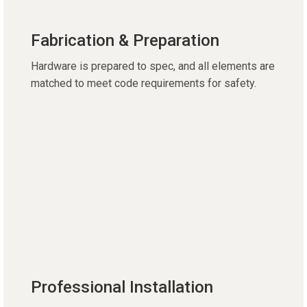
Fabrication & Preparation
Hardware is prepared to spec, and all elements are
matched to meet code requirements for safety.
Professional Installation