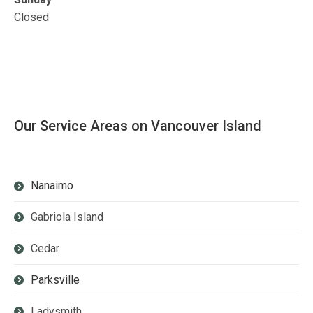
Closed
Our Service Areas on Vancouver Island
Nanaimo
Gabriola Island
Cedar
Parksville
Ladysmith