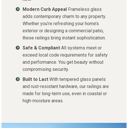
Modern Curb Appeal
Frameless glass
adds contemporary charm to any property.
Whether you’re refreshing your home’s
exterior or designing a commercial patio,
these railings bring instant sophistication.
Safe & Compliant
All systems meet or
exceed local code requirements for safety
and performance. You get beauty without
compromising security.
Built to Last
With tempered glass panels
and rust-resistant hardware, our railings are
made for long-term use, even in coastal or
high-moisture areas.