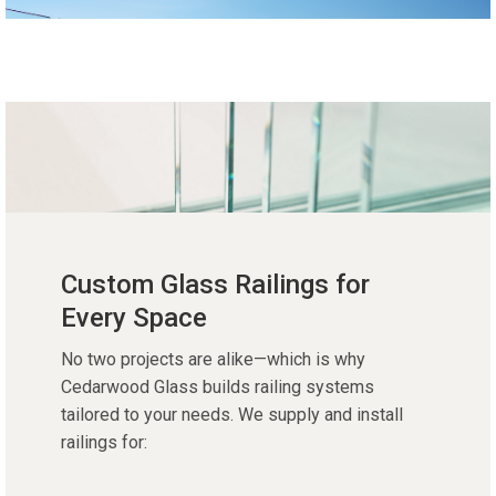
Custom Glass Railings for
Every Space
No two projects are alike—which is why
Cedarwood Glass builds railing systems
tailored to your needs. We supply and install
railings for: