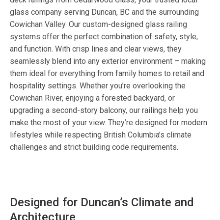
glass company serving Duncan, BC and the surrounding
Cowichan Valley. Our custom-designed glass railing
systems offer the perfect combination of safety, style,
and function. With crisp lines and clear views, they
seamlessly blend into any exterior environment – making
them ideal for everything from family homes to retail and
hospitality settings. Whether you’re overlooking the
Cowichan River, enjoying a forested backyard, or
upgrading a second-story balcony, our railings help you
make the most of your view. They’re designed for modern
lifestyles while respecting British Columbia’s climate
challenges and strict building code requirements.
Designed for Duncan’s Climate and
Architecture